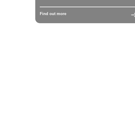
Find out more