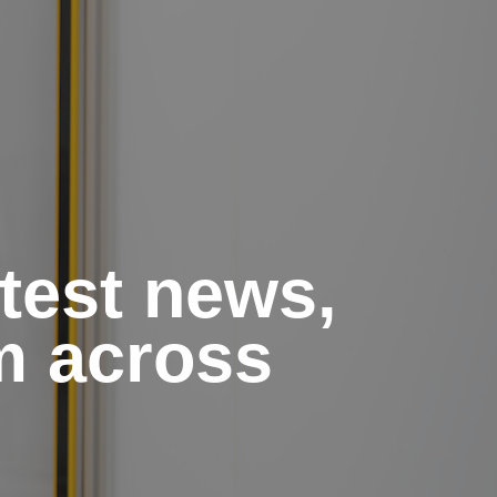
atest news,
m across