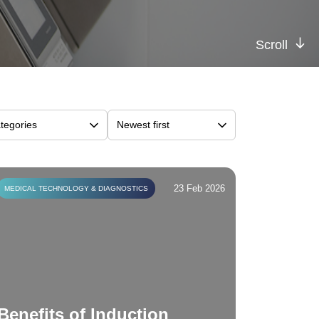
Scroll
23 Feb 2026
MEDICAL TECHNOLOGY & DIAGNOSTICS
Benefits of Induction