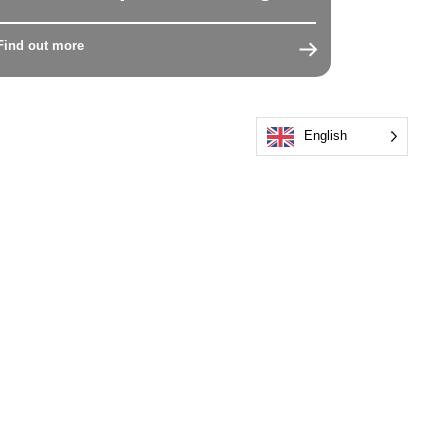
Find out more
English