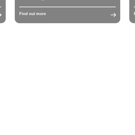
Find out more
1
2
3
4
5
6
Next →