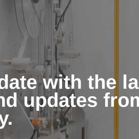
date with the l
and updates fro
y.