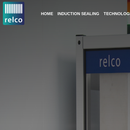
HOME
INDUCTION SEALING
TECHNOLOGY