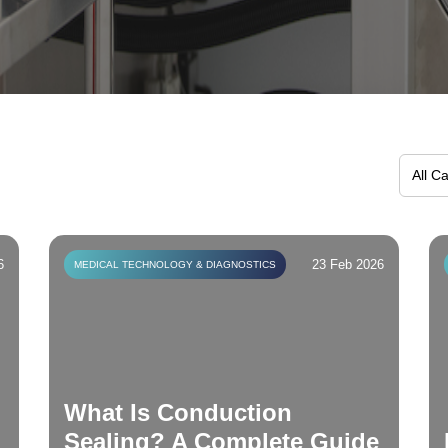
6
23 Feb 2026
MEDICAL TECHNOLOGY & DIAGNOSTICS
What Is Conduction
Sealing? A Complete Guide