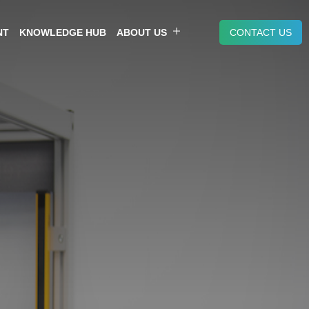
NT
KNOWLEDGE HUB
ABOUT US
CONTACT US