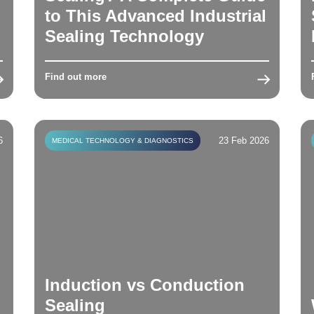
to This Advanced Industrial
Sealing Technology
Find out more
6
23 Feb 2026
MEDICAL TECHNOLOGY & DIAGNOSTICS
Induction vs Conduction
Sealing