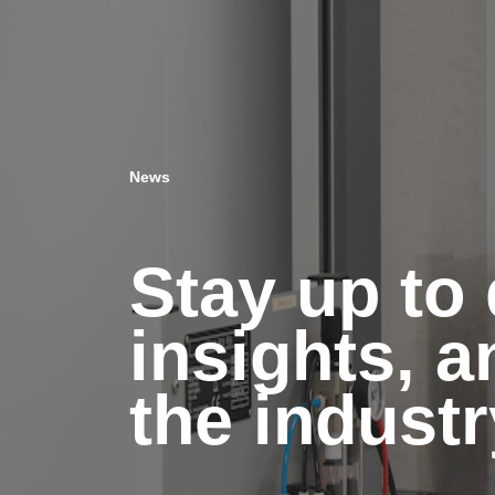
News
Stay up to 
insights, 
the industr