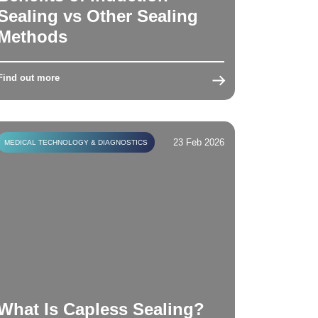
Sealing vs Other Sealing
Methods
Find out more
23 Feb 2026
MEDICAL TECHNOLOGY & DIAGNOSTICS
What Is Capless Sealing?