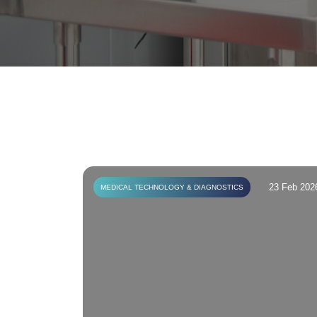
23 Feb 202
MEDICAL TECHNOLOGY & DIAGNOSTICS