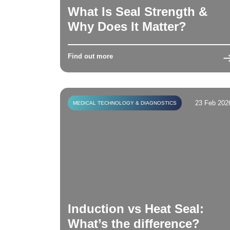
What Is Seal Strength &
Why Does It Matter?
Find out more
23 Feb 202
MEDICAL TECHNOLOGY & DIAGNOSTICS
Induction vs Heat Seal:
What’s the difference?