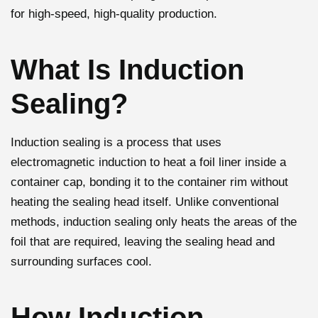
for high-speed, high-quality production.
What Is Induction
Sealing?
Induction sealing is a process that uses
electromagnetic induction to heat a foil liner inside a
container cap, bonding it to the container rim without
heating the sealing head itself. Unlike conventional
methods, induction sealing only heats the areas of the
foil that are required, leaving the sealing head and
surrounding surfaces cool.
How Induction