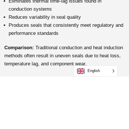
Eliminates thermal time-lag issues found in
conduction systems
Reduces variability in seal quality
Produces seals that consistently meet regulatory and
performance standards
Comparison:
Traditional conduction and heat induction
methods often result in uneven seals due to heat loss,
temperature lag, and component wear.
English
3. Enhanced Workplace
Safety
Induction sealing keeps the sealing head and
surrounding surfaces at ambient temperature. This
significantly reduces: