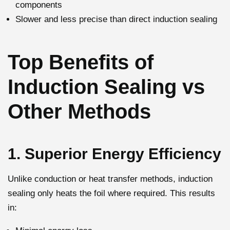
components
Slower and less precise than direct induction sealing
Top Benefits of
Induction Sealing vs
Other Methods
1. Superior Energy Efficiency
Unlike conduction or heat transfer methods, induction
sealing only heats the foil where required. This results
in: