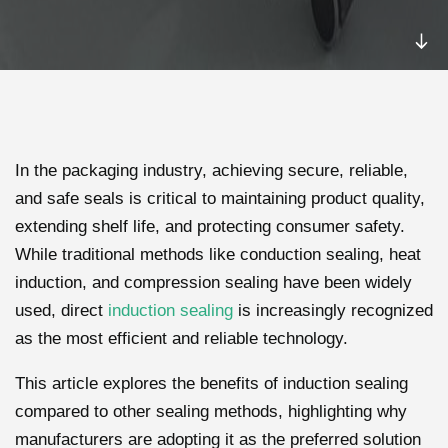
In the packaging industry, achieving secure, reliable,
and safe seals is critical to maintaining product quality,
extending shelf life, and protecting consumer safety.
While traditional methods like conduction sealing, heat
induction, and compression sealing have been widely
used, direct
induction sealing
is increasingly recognized
as the most efficient and reliable technology.
This article explores the benefits of induction sealing
compared to other sealing methods, highlighting why
manufacturers are adopting it as the preferred solution