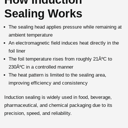
Sealing Works
The sealing head applies pressure while remaining at
ambient temperature
An electromagnetic field induces heat directly in the
foil liner
The foil temperature rises from roughly 21ÂºC to
230ÂºC in a controlled manner
The heat pattern is limited to the sealing area,
improving efficiency and consistency
Induction sealing is widely used in food, beverage,
pharmaceutical, and chemical packaging due to its
precision, speed, and reliability.