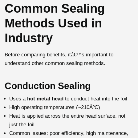
Common Sealing
Methods Used in
Industry
Before comparing benefits, itâ€™s important to
understand other common sealing methods.
Conduction Sealing
Uses a
hot metal head
to conduct heat into the foil
High operating temperatures (~210ÂºC)
Heat is applied across the entire head surface, not
just the foil
Common issues: poor efficiency, high maintenance,