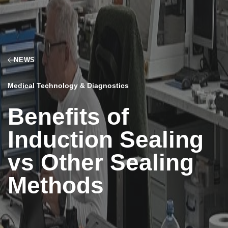
NEWS
Medical Technology & Diagnostics
Benefits of
Induction Sealing
vs Other Sealing
Methods