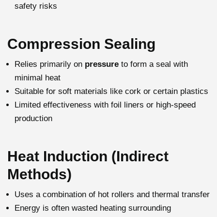
safety risks
Compression Sealing
Relies primarily on
pressure
to form a seal with
minimal heat
Suitable for soft materials like cork or certain plastics
Limited effectiveness with foil liners or high-speed
production
Heat Induction (Indirect
Methods)
Uses a combination of hot rollers and thermal transfer
Energy is often wasted heating surrounding