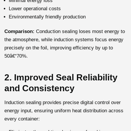
Minimal energy loss
Lower operational costs
Environmentally friendly production
Comparison:
Conduction sealing loses most energy to
the atmosphere, while induction systems focus energy
precisely on the foil, improving efficiency by up to
50â€“70%.
2. Improved Seal Reliability
and Consistency
Induction sealing provides precise digital control over
energy input, ensuring uniform heat distribution across
every container: