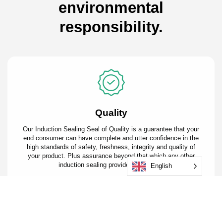
environmental
responsibility.
Quality
Our Induction Sealing Seal of Quality is a guarantee that your
end consumer can have complete and utter confidence in the
high standards of safety, freshness, integrity and quality of
your product. Plus assurance beyond that which any other
induction sealing providers can offer.
English