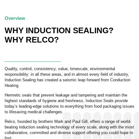
Overview
WHY INDUCTION SEALING?
WHY RELCO?
Quality, control, consistency, value, timescale, environmental
responsibility: in all these areas, and in almost every field of industry,
Induction Sealing has created a seismic leap forward from Conduction
Heating.
Hermetic seals that prevent leakage and tampering and maintain the
highest standards of hygiene and freshness, Induction Seals provide
today’s leading-edge solutions to everything from food packaging issues
to lifesaving medical challenges.
Relco, founded by brothers Mark and Paul Gill, offers a range of world-
beating induction sealing technology of every scale, along with the most
collaborative, committed and diverse support offering you could hope to
find.