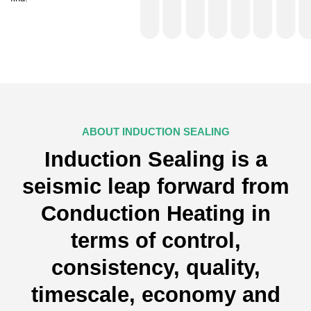
ABOUT INDUCTION SEALING
Induction Sealing is a
seismic leap forward from
Conduction Heating in
terms of control,
consistency, quality,
timescale, economy and