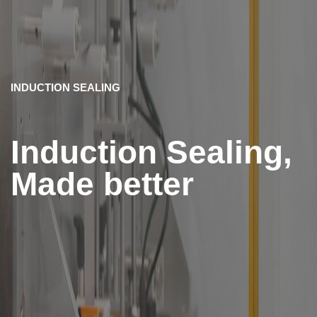
INDUCTION SEALING
Induction Sealing,
Made better