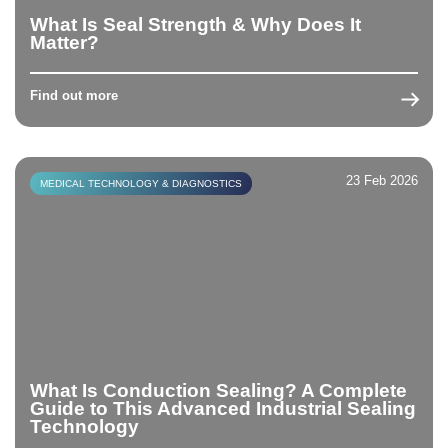
What Is Seal Strength & Why Does It
Matter?
Find out more
23 Feb 2026
MEDICAL TECHNOLOGY & DIAGNOSTICS
What Is Conduction Sealing? A Complete
Guide to This Advanced Industrial Sealing
Technology