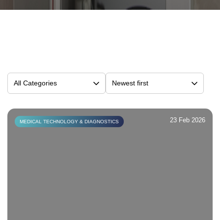
23 Feb 2026
MEDICAL TECHNOLOGY & DIAGNOSTICS