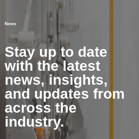
News
Stay up to date
with the latest
news, insights,
and updates from
across the
industry.