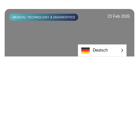
23 Feb 2026
MEDICAL TECHNOLOGY & DIAGNOSTICS
Deutsch
Induction vs Heat Seal: What’s the
difference?
Find out more
23 Feb 2026
MEDICAL TECHNOLOGY & DIAGNOSTICS