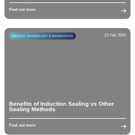
Find out more
23 Feb 2026
MEDICAL TECHNOLOGY & DIAGNOSTICS
Benefits of Induction Sealing vs Other
Sealing Methods
Find out more