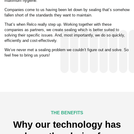
maximum hygiene.
Companies come to us having been let down by sealing that’s somehow
fallen short of the standards they want to maintain.
That’s when Relco really step up. Working together with these
companies as partners, we create sealing which is better suited to
solving their specific issues. And, most importantly, we do so quickly,
efficiently and cost-effectively.
We’ve never met a sealing problem we couldn’t figure out and solve. So
feel free to bring us yours!
THE BENEFITS
Why our technology has