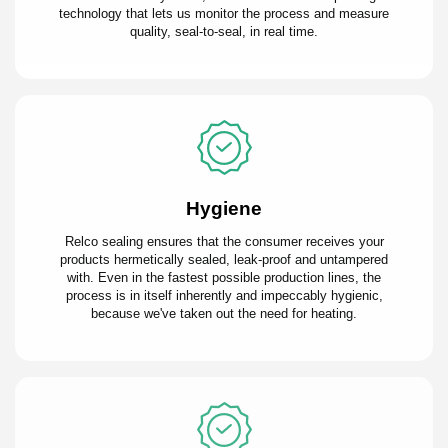
technology that lets us monitor the process and measure
quality, seal-to-seal, in real time.
Hygiene
Relco sealing ensures that the consumer receives your
products hermetically sealed, leak-proof and untampered
with. Even in the fastest possible production lines, the
process is in itself inherently and impeccably hygienic,
because we've taken out the need for heating.