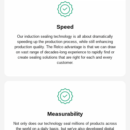
Speed
Our induction sealing technology is all about dramatically
speeding up the production process, while still enhancing
production quality. The Relco advantage is that we can draw
on vast range of decades-long experience to rapidly find or
create sealing solutions that are right for each and every
customer.
Measurability
Not only does our technology seal millions of products across
the world on a daily basis, but we've also developed digital