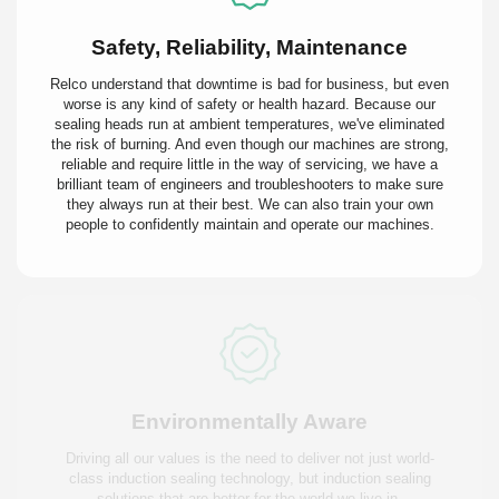
Safety, Reliability, Maintenance
Relco understand that downtime is bad for business, but even
worse is any kind of safety or health hazard. Because our
sealing heads run at ambient temperatures, we've eliminated
the risk of burning. And even though our machines are strong,
reliable and require little in the way of servicing, we have a
brilliant team of engineers and troubleshooters to make sure
they always run at their best. We can also train your own
people to confidently maintain and operate our machines.
Environmentally Aware
Driving all our values is the need to deliver not just world-
class induction sealing technology, but induction sealing
solutions that are better for the world we live in.