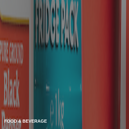
FOOD & BEVERAGE