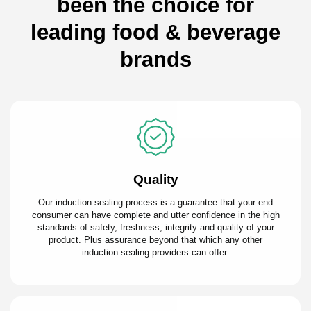
been the choice for
leading food & beverage
brands
Quality
Our induction sealing process is a guarantee that your end
consumer can have complete and utter confidence in the high
standards of safety, freshness, integrity and quality of your
product. Plus assurance beyond that which any other
induction sealing providers can offer.