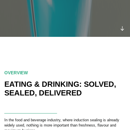
OVERVIEW
EATING & DRINKING: SOLVED,
SEALED, DELIVERED
In the food and beverage industry, where induction sealing is already
widely used, nothing is more important than freshness, flavour and