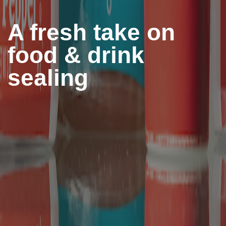
A fresh take on
food & drink
sealing