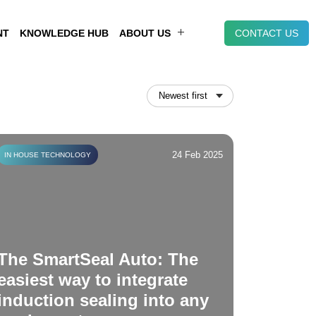
NT
KNOWLEDGE HUB
ABOUT US
CONTACT US
24 Feb 2025
IN HOUSE TECHNOLOGY
The SmartSeal Auto: The
easiest way to integrate
induction sealing into any