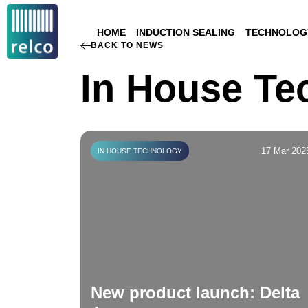
HOME
INDUCTION SEALING
TECHNOLOGY
BACK TO NEWS
In House Te
17 Mar 202
IN HOUSE TECHNOLOGY
New product launch: Delta