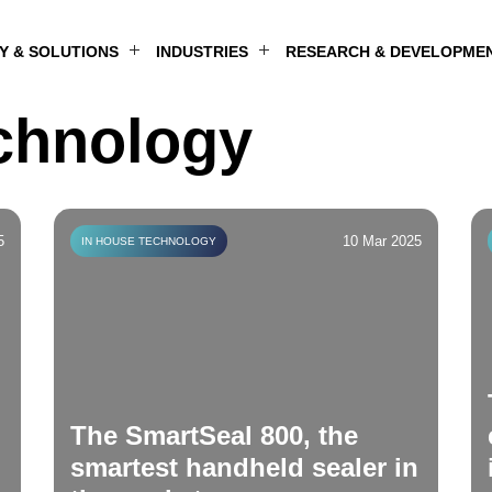
 & SOLUTIONS
INDUSTRIES
RESEARCH & DEVELOPME
LIFE SCIENCES & BIOTECHNOLOGY
ELECTRONICS & ADVANCED MANUFACTURING
RESEARCH, EDUCATION & LABORATORIES
MEDICAL TECHNOLOGY & DIAGNOSTICS
chnology
5
10 Mar 2025
IN HOUSE TECHNOLOGY
The SmartSeal 800, the
smartest handheld sealer in