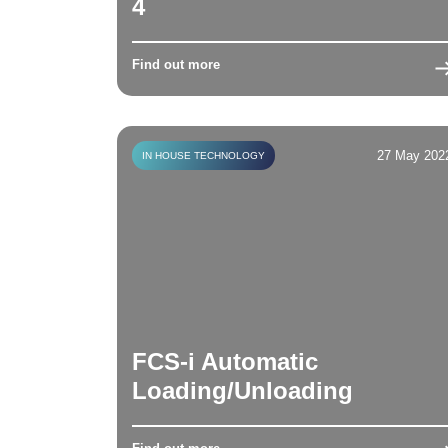
4
Find out more
27 May 202
IN HOUSE TECHNOLOGY
FCS-i Automatic
Loading/Unloading