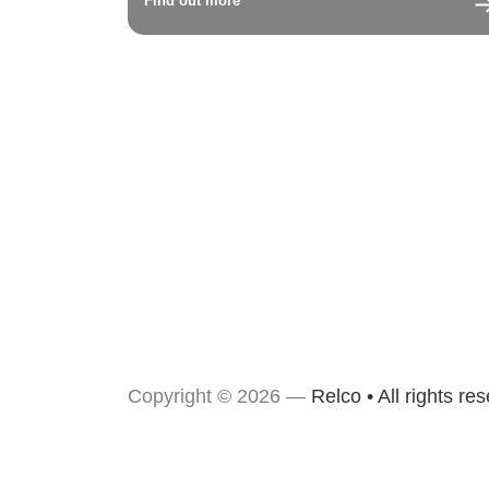
Find out more
Copyright © 2026 —
Relco • All rights re