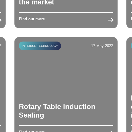
the market
Find out more
2
17 May 2022
IN HOUSE TECHNOLOGY
Rotary Table Induction
Sealing