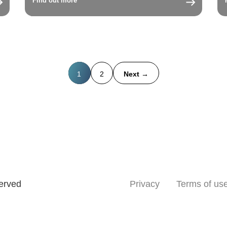
Find out more
1
2
Next →
served
Privacy
Terms of us