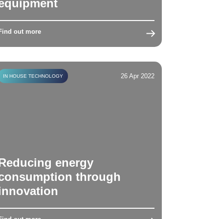
equipment
Find out more
26 Apr 2022
IN HOUSE TECHNOLOGY
Reducing energy
consumption through
innovation