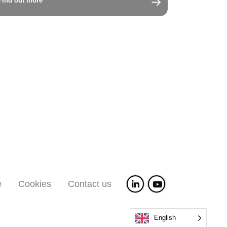
Find out more
e
Cookies
Contact us
English