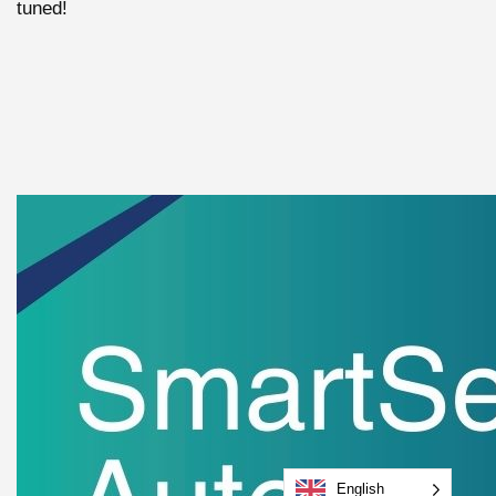
tuned!
English