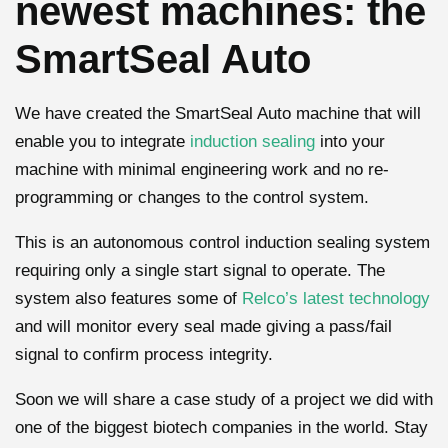
newest machines: the
SmartSeal Auto
We have created the SmartSeal Auto machine that will
enable you to integrate
induction sealing
into your
machine with minimal engineering work and no re-
programming or changes to the control system.
This is an autonomous control induction sealing system
requiring only a single start signal to operate. The
system also features some of
Relco’s latest technology
and will monitor every seal made giving a pass/fail
signal to confirm process integrity.
Soon we will share a case study of a project we did with
one of the biggest biotech companies in the world. Stay