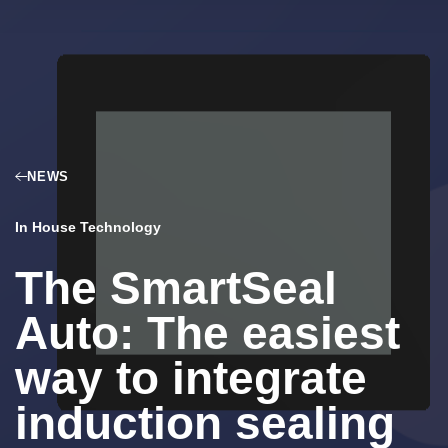
NEWS
In House Technology
The SmartSeal
Auto: The easiest
way to integrate
induction sealing