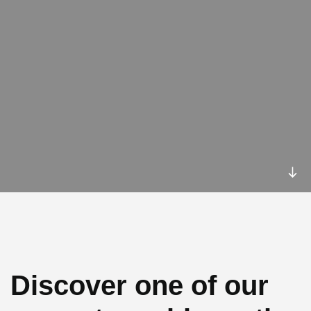
Discover one of our