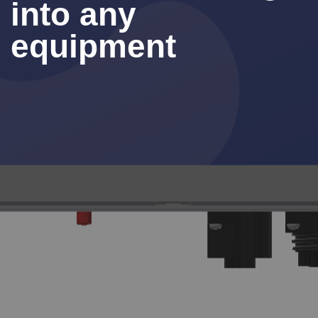
into any
equipment