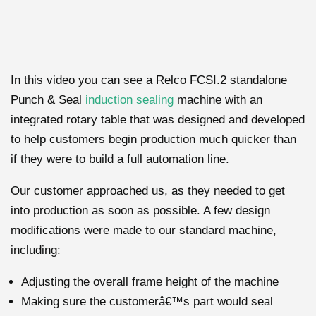
In this video you can see a Relco FCSI.2 standalone
Punch & Seal
induction sealing
machine with an
integrated rotary table that was designed and developed
to help customers begin production much quicker than
if they were to build a full automation line.
Our customer approached us, as they needed to get
into production as soon as possible. A few design
modifications were made to our standard machine,
including:
Adjusting the overall frame height of the machine
Making sure the customerâ€™s part would seal