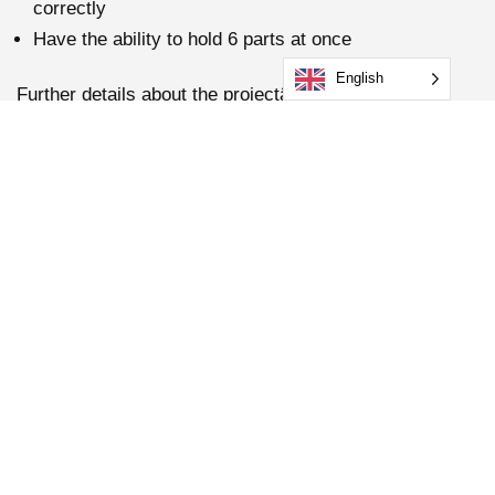
correctly
Have the ability to hold 6 parts at once
English
Further details about the projectâ€¦
– We also integrated our force measuring system and
Delta 4 weld analyzing system to meet our
customerâ€™s validation needs.
– Standard on the machine is the HMI, which allows the
customer the ability to adjust parameters if needed and
to view the force measuring and Delta 4 welding data.
The project was a great success, and the customer
was very pleased with the system as it fulfilled all their
requirements.
Get in touch with us today if you require any more
information on our FCSI.2 machine with integrated