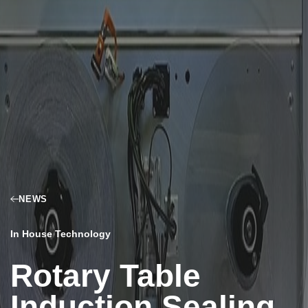
NEWS
In House Technology
Rotary Table
Induction Sealing