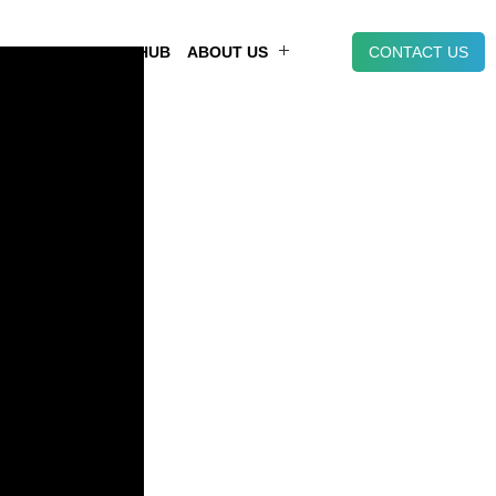
NT
KNOWLEDGE HUB
ABOUT US
CONTACT US