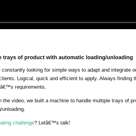
e trays of product with automatic loading/unloading
constantly looking for simple ways to adapt and integrate 
lients. Logical, quick and efficient to apply. Always finding 
ntâ€™s requirements.
 the video, we built a machine to handle multiple trays of pr
/unloading.
aling challenge
? Letâ€™s talk!