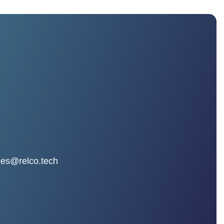
les@relco.tech