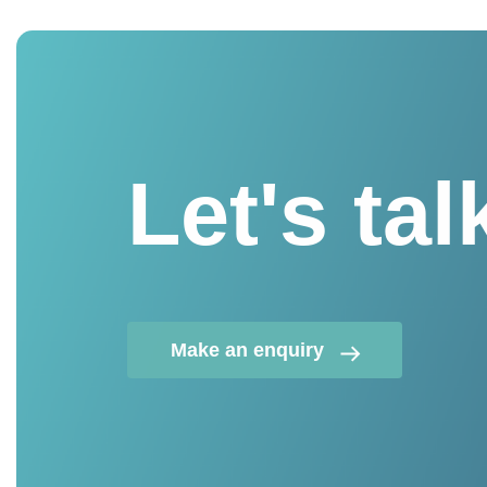
Let's tal
Make an enquiry