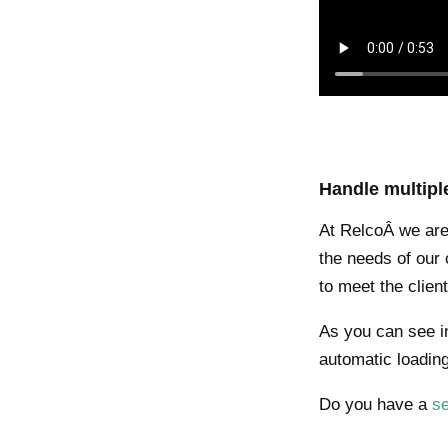
Handle multipl
At RelcoÂ we are 
the needs of our c
to meet the clie
As you can see in
automatic loading
Do you have a
se