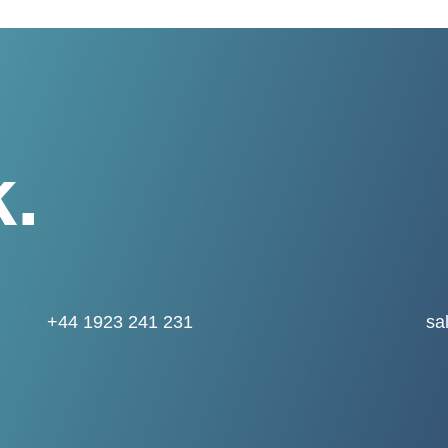
k.
+44 1923 241 231
sa