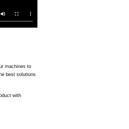
our machines to
the best solutions
oduct with