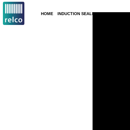
HOME
INDUCTION SEALING
TECHNOLOGY