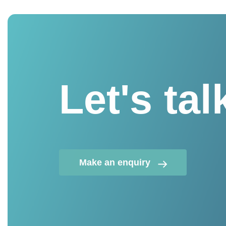
Let's tal
Make an enquiry