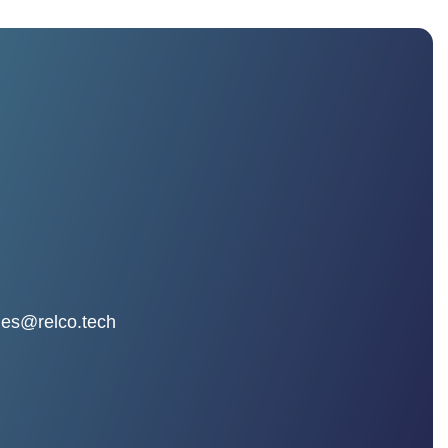
les@relco.tech