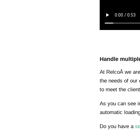
Handle multipl
At RelcoÂ we are 
the needs of our c
to meet the clie
As you can see in
automatic loading
Do you have a
se