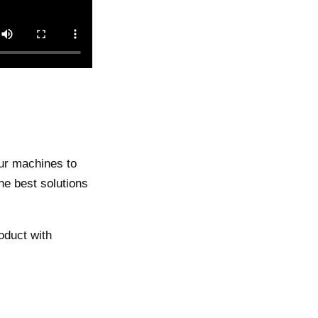
our machines to
the best solutions
oduct with