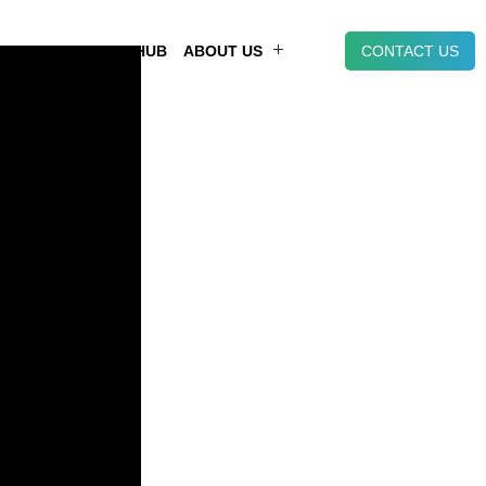
NT
KNOWLEDGE HUB
ABOUT US
CONTACT US