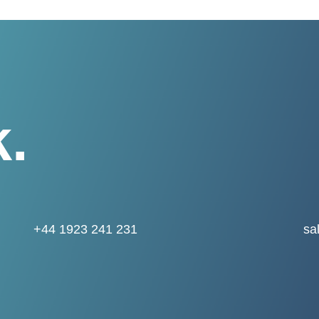
k.
+44 1923 241 231
sa