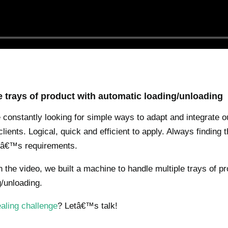
e trays of product with automatic loading/unloading
constantly looking for simple ways to adapt and integrate 
lients. Logical, quick and efficient to apply. Always finding 
ntâ€™s requirements.
 the video, we built a machine to handle multiple trays of pr
/unloading.
aling challenge
? Letâ€™s talk!