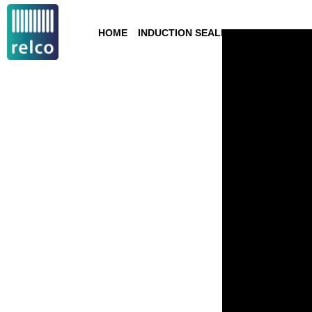
HOME
INDUCTION SEALING
TECHNOLOGY