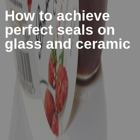
How to achieve
perfect seals on
glass and ceramic