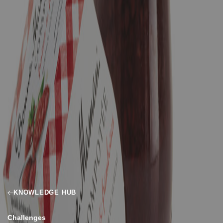
KNOWLEDGE HUB
Challenges