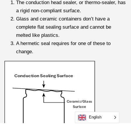
The conduction head sealer, or thermo-sealer, has
a rigid non-compliant surface.
Glass and ceramic containers don’t have a
complete flat sealing surface and cannot be
melted like plastics.
A hermetic seal requires for one of these to
change.
English