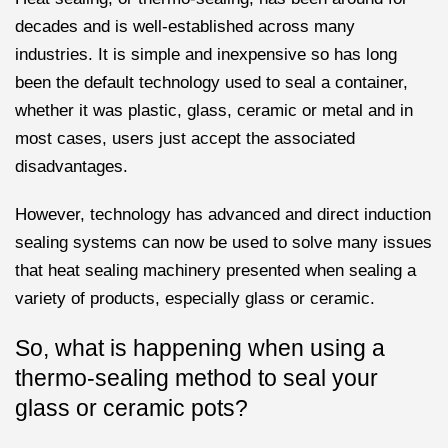
decades and is well-established across many
industries. It is simple and inexpensive so has long
been the default technology used to seal a container,
whether it was plastic, glass, ceramic or metal and in
most cases, users just accept the associated
disadvantages.
However, technology has advanced and direct induction
sealing systems can now be used to solve many issues
that heat sealing machinery presented when sealing a
variety of products, especially glass or ceramic.
So, what is happening when using a
thermo-sealing method to seal your
glass or ceramic pots?