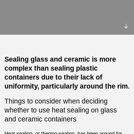
Sealing glass and ceramic is more
complex than sealing plastic
containers due to their lack of
uniformity, particularly around the rim.
Things to consider when deciding
whether to use heat sealing on glass
and ceramic containers
Heat sealing, or thermo-sealing, has been around for