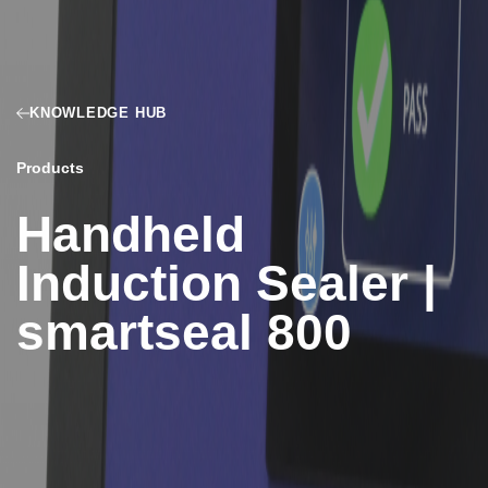
KNOWLEDGE HUB
Products
Handheld
Induction Sealer |
smartseal 800