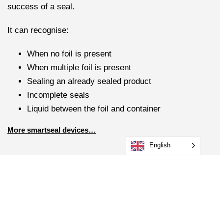
success of a seal.
It can recognise:
When no foil is present
When multiple foil is present
Sealing an already sealed product
Incomplete seals
Liquid between the foil and container
More smartseal devices…
English
What makes our Handheld
Induction Sealer standout
from its competitors?