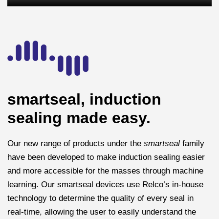
smartseal, induction
sealing made easy.
Our new range of products under the
smartseal
family
have been developed to make induction sealing easier
and more accessible for the masses through machine
learning. Our smartseal devices use Relco’s in-house
technology to determine the quality of every seal in
real-time, allowing the user to easily understand the