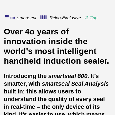
smartseal
Relco-Exclusive
Cap
Over 4o years of
innovation inside the
world’s most intelligent
handheld induction sealer.
Introducing the
smartseal 800.
It’s
smarter, with
smartseal
Seal Analysis
built in: this allows users to
understand the quality of every seal
in real-time – the only device of its
kind. It’s easier to use, which means