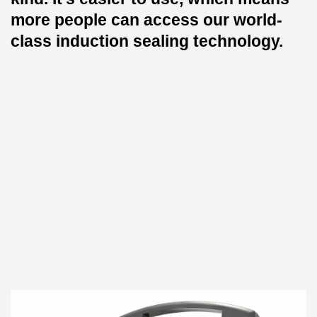
more people can access our world-
class induction sealing technology.