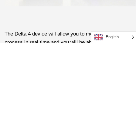
The Delta 4 device will allow you to monitor the sealing
English
process in real time and you will be able to link it to our
new DeltaView software tool to analyse weld
parameters in more detail allowing you to compare
performance over time or from line to line.
Here’s an example of the DeltaView software showing
some data about the induction sealing process.