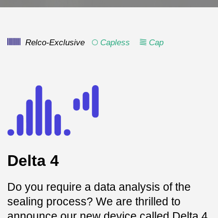
Relco-Exclusive
Capless
Cap
Delta 4
Do you require a data analysis of the
sealing process? We are thrilled to
announce our new device called Delta 4,