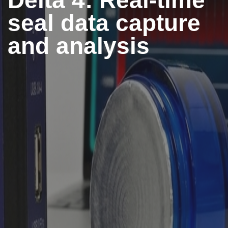
Delta 4: Real-time
seal data capture
and analysis