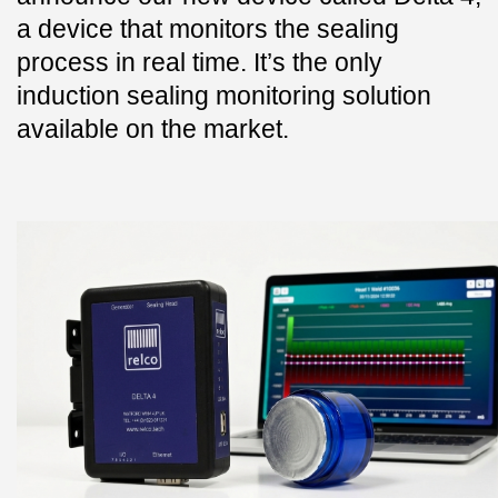
a device that monitors the sealing
process in real time. It’s the only
induction sealing monitoring solution
available on the market.