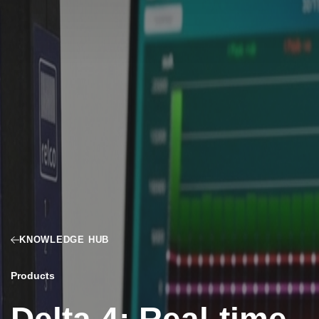
KNOWLEDGE HUB
Products