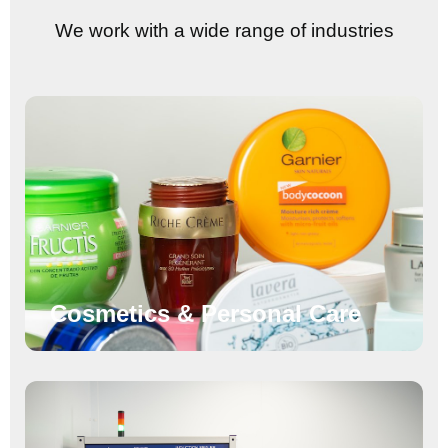
We work with a wide range of industries
Cosmetics & Personal Care