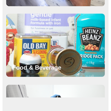
Food & Beverage