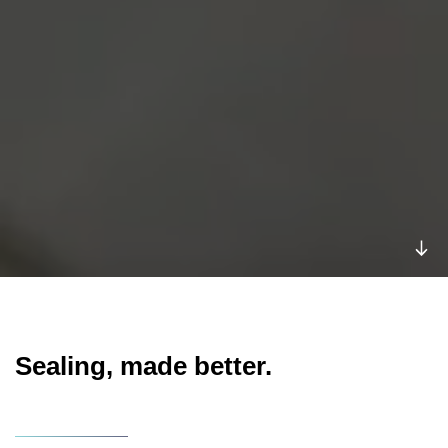
Sealing, made better.