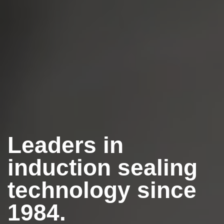
Leaders in
induction sealing
technology since
1984.