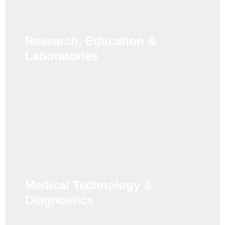
Research, Education &
Laboratories
Medical Technology &
Diagnostics