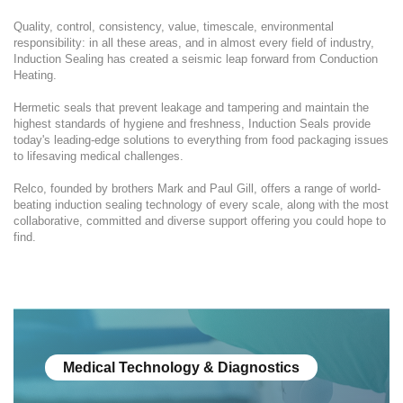
Quality, control, consistency, value, timescale, environmental
responsibility: in all these areas, and in almost every field of industry,
Induction Sealing has created a seismic leap forward from Conduction
Heating.
Hermetic seals that prevent leakage and tampering and maintain the
highest standards of hygiene and freshness, Induction Seals provide
today's leading-edge solutions to everything from food packaging issues
to lifesaving medical challenges.
Relco, founded by brothers Mark and Paul Gill, offers a range of world-
beating induction sealing technology of every scale, along with the most
collaborative, committed and diverse support offering you could hope to
find.
Medical Technology & Diagnostics