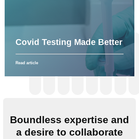
Covid Testing Made Better
Read article
Boundless expertise and
a desire to collaborate