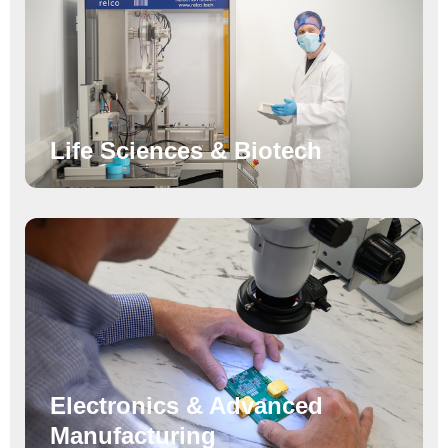
Life Sciences & Biotech
Electronics & Advanced
Manufacturing