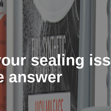
our sealing is
he answer