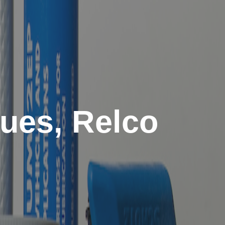
sues, Relco