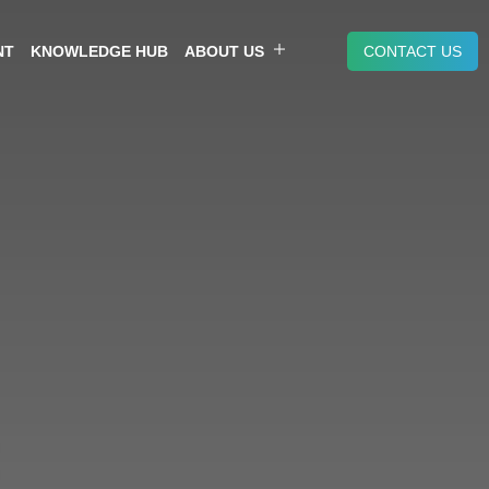
NT
KNOWLEDGE HUB
ABOUT US
CONTACT US