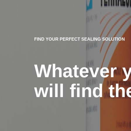
FIND YOUR PERFECT SEALING SOLUTION
Whatever y
will find t