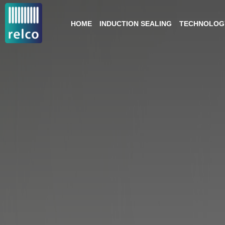
HOME
INDUCTION SEALING
TECHNOLOGY